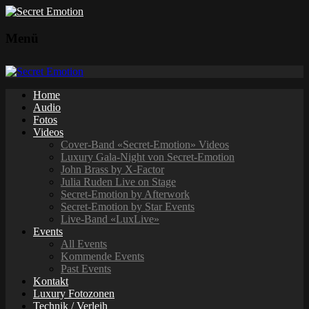
Menü
Home
Audio
Fotos
Videos
Cover-Band «Secret-Emotion» Videos
Luxury Gala-Night von Secret-Emotion
John Brass by X-Factor
Julia Ruden Live on Stage
Secret-Emotion by Afterwork
Secret-Emotion by Star Events
Live-Band «LuxLive»
Events
All Events
Kommende Events
Past Events
Kontakt
Luxury Fotozonen
Technik / Verleih