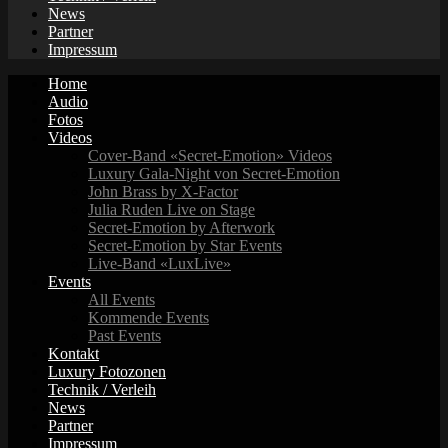
News
Partner
Impressum
Home
Audio
Fotos
Videos
Cover-Band «Secret-Emotion» Videos
Luxury Gala-Night von Secret-Emotion
John Brass by X-Factor
Julia Ruden Live on Stage
Secret-Emotion by Afterwork
Secret-Emotion by Star Events
Live-Band «LuxLive»
Events
All Events
Kommende Events
Past Events
Kontakt
Luxury Fotozonen
Technik / Verleih
News
Partner
Impressum