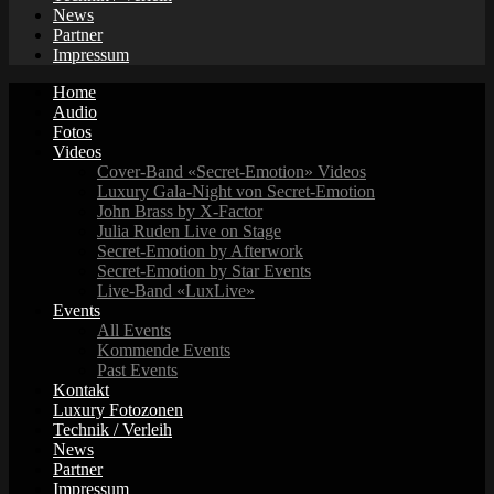
News
Partner
Impressum
Home
Audio
Fotos
Videos
Cover-Band «Secret-Emotion» Videos
Luxury Gala-Night von Secret-Emotion
John Brass by X-Factor
Julia Ruden Live on Stage
Secret-Emotion by Afterwork
Secret-Emotion by Star Events
Live-Band «LuxLive»
Events
All Events
Kommende Events
Past Events
Kontakt
Luxury Fotozonen
Technik / Verleih
News
Partner
Impressum