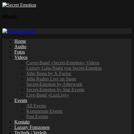
Menü
Home
Audio
Fotos
Videos
Cover-Band «Secret-Emotion» Videos
Luxury Gala-Night von Secret-Emotion
John Brass by X-Factor
Julia Ruden Live on Stage
Secret-Emotion by Afterwork
Secret-Emotion by Star Events
Live-Band «LuxLive»
Events
All Events
Kommende Events
Past Events
Kontakt
Luxury Fotozonen
Technik / Verleih