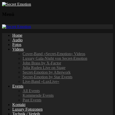
Menü
Home
Audio
Fotos
Videos
Cover-Band «Secret-Emotion» Videos
Luxury Gala-Night von Secret-Emotion
John Brass by X-Factor
Julia Ruden Live on Stage
Secret-Emotion by Afterwork
Secret-Emotion by Star Events
Live-Band «LuxLive»
Events
All Events
Kommende Events
Past Events
Kontakt
Luxury Fotozonen
Technik / Verleih