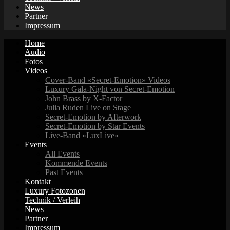
News
Partner
Impressum
Home
Audio
Fotos
Videos
Cover-Band «Secret-Emotion» Videos
Luxury Gala-Night von Secret-Emotion
John Brass by X-Factor
Julia Ruden Live on Stage
Secret-Emotion by Afterwork
Secret-Emotion by Star Events
Live-Band «LuxLive»
Events
All Events
Kommende Events
Past Events
Kontakt
Luxury Fotozonen
Technik / Verleih
News
Partner
Impressum