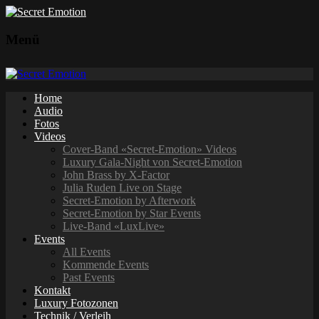
Menü
Home
Audio
Fotos
Videos
Cover-Band «Secret-Emotion» Videos
Luxury Gala-Night von Secret-Emotion
John Brass by X-Factor
Julia Ruden Live on Stage
Secret-Emotion by Afterwork
Secret-Emotion by Star Events
Live-Band «LuxLive»
Events
All Events
Kommende Events
Past Events
Kontakt
Luxury Fotozonen
Technik / Verleih