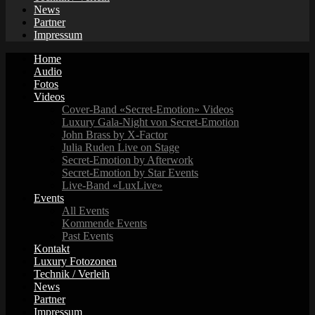
News
Partner
Impressum
Home
Audio
Fotos
Videos
Cover-Band «Secret-Emotion» Videos
Luxury Gala-Night von Secret-Emotion
John Brass by X-Factor
Julia Ruden Live on Stage
Secret-Emotion by Afterwork
Secret-Emotion by Star Events
Live-Band «LuxLive»
Events
All Events
Kommende Events
Past Events
Kontakt
Luxury Fotozonen
Technik / Verleih
News
Partner
Impressum