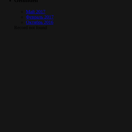
Gefunden
Май 2017
Февраль 2017
Октябрь 2016
Record not found