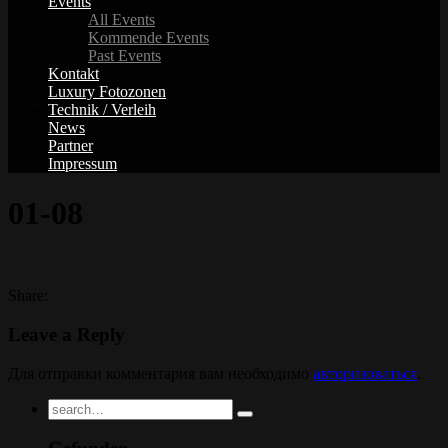
Events
All Events
Kommende Events
Past Events
Kontakt
Luxury Fotozonen
Technik / Verleih
News
Partner
Impressum
01-08
Share:
Leave a Reply
Для отправки комментария вам необходимо
авторизоваться
.