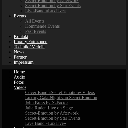
Secret-Emotion by Afterwork
Secret-Emotion by Star Events
Live-Band «LuxLive»
Events
All Events
Kommende Events
Past Events
Kontakt
Luxury Fotozonen
Technik / Verleih
News
Partner
Impressum
Home
Audio
Fotos
Videos
Cover-Band «Secret-Emotion» Videos
Luxury Gala-Night von Secret-Emotion
John Brass by X-Factor
Julia Ruden Live on Stage
Secret-Emotion by Afterwork
Secret-Emotion by Star Events
Live-Band «LuxLive»