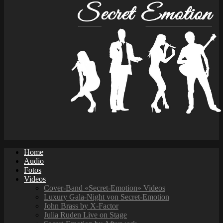
Home
Audio
Fotos
Videos
Cover-Band «Secret-Emotion» Videos
Luxury Gala-Night von Secret-Emotion
John Brass by X-Factor
Julia Ruden Live on Stage