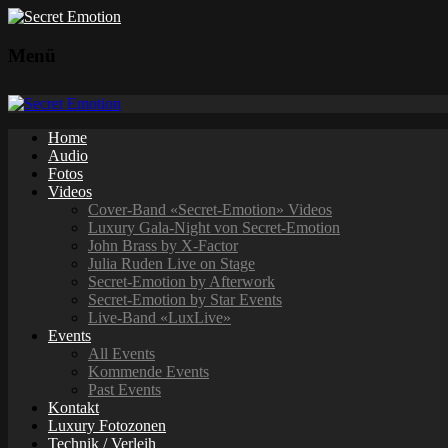
Menü
Home
Audio
Fotos
Videos
Cover-Band «Secret-Emotion» Videos
Luxury Gala-Night von Secret-Emotion
John Brass by X-Factor
Julia Ruden Live on Stage
Secret-Emotion by Afterwork
Secret-Emotion by Star Events
Live-Band «LuxLive»
Events
All Events
Kommende Events
Past Events
Kontakt
Luxury Fotozonen
Technik / Verleih