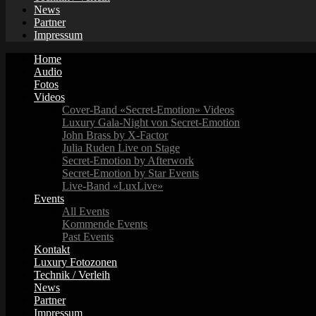
News
Partner
Impressum
Home
Audio
Fotos
Videos
Cover-Band «Secret-Emotion» Videos
Luxury Gala-Night von Secret-Emotion
John Brass by X-Factor
Julia Ruden Live on Stage
Secret-Emotion by Afterwork
Secret-Emotion by Star Events
Live-Band «LuxLive»
Events
All Events
Kommende Events
Past Events
Kontakt
Luxury Fotozonen
Technik / Verleih
News
Partner
Impressum