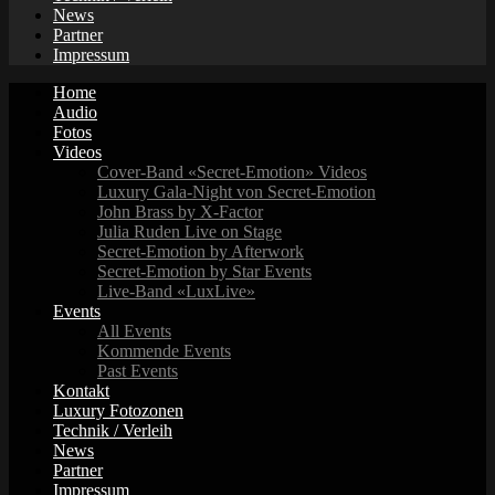
News
Partner
Impressum
Home
Audio
Fotos
Videos
Cover-Band «Secret-Emotion» Videos
Luxury Gala-Night von Secret-Emotion
John Brass by X-Factor
Julia Ruden Live on Stage
Secret-Emotion by Afterwork
Secret-Emotion by Star Events
Live-Band «LuxLive»
Events
All Events
Kommende Events
Past Events
Kontakt
Luxury Fotozonen
Technik / Verleih
News
Partner
Impressum