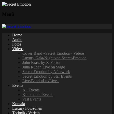
Menü
Home
Audio
Fotos
Videos
Cover-Band «Secret-Emotion» Videos
Luxury Gala-Night von Secret-Emotion
John Brass by X-Factor
Julia Ruden Live on Stage
Secret-Emotion by Afterwork
Secret-Emotion by Star Events
Live-Band «LuxLive»
Events
All Events
Kommende Events
Past Events
Kontakt
Luxury Fotozonen
Technik / Verleih