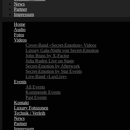
News
Partner
Impressum
Home
Audio
Fotos
Videos
Cover-Band «Secret-Emotion» Videos
Luxury Gala-Night von Secret-Emotion
John Brass by X-Factor
Julia Ruden Live on Stage
Secret-Emotion by Afterwork
Secret-Emotion by Star Events
Live-Band «LuxLive»
Events
All Events
Kommende Events
Past Events
Kontakt
Luxury Fotozonen
Technik / Verleih
News
Partner
Impressum