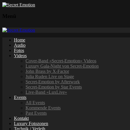
Menü
Home
Audio
Fotos
Videos
Cover-Band «Secret-Emotion» Videos
Luxury Gala-Night von Secret-Emotion
John Brass by X-Factor
Julia Ruden Live on Stage
Secret-Emotion by Afterwork
Secret-Emotion by Star Events
Live-Band «LuxLive»
Events
All Events
Kommende Events
Past Events
Kontakt
Luxury Fotozonen
Technik / Verleih