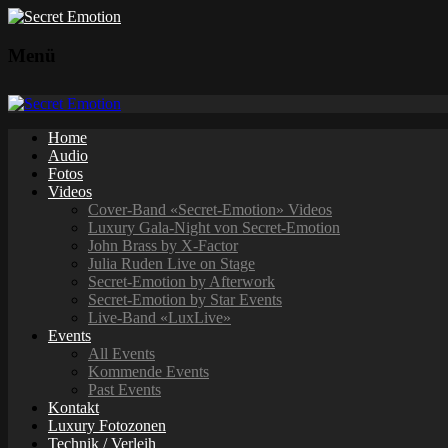
Menü
Home
Audio
Fotos
Videos
Cover-Band «Secret-Emotion» Videos
Luxury Gala-Night von Secret-Emotion
John Brass by X-Factor
Julia Ruden Live on Stage
Secret-Emotion by Afterwork
Secret-Emotion by Star Events
Live-Band «LuxLive»
Events
All Events
Kommende Events
Past Events
Kontakt
Luxury Fotozonen
Technik / Verleih