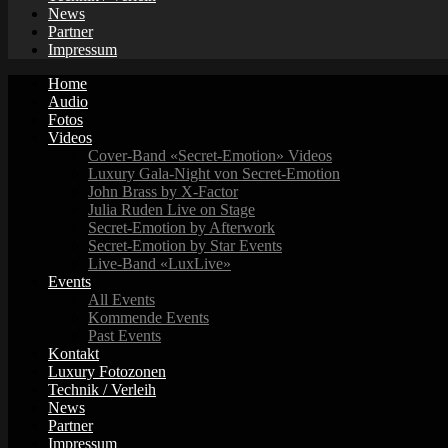
News
Partner
Impressum
Home
Audio
Fotos
Videos
Cover-Band «Secret-Emotion» Videos
Luxury Gala-Night von Secret-Emotion
John Brass by X-Factor
Julia Ruden Live on Stage
Secret-Emotion by Afterwork
Secret-Emotion by Star Events
Live-Band «LuxLive»
Events
All Events
Kommende Events
Past Events
Kontakt
Luxury Fotozonen
Technik / Verleih
News
Partner
Impressum